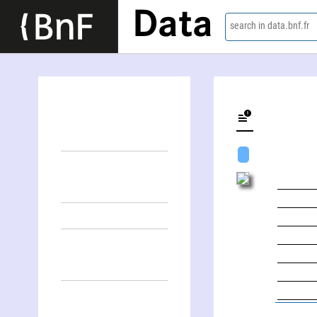
Data
search in data.bnf.fr