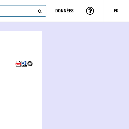
DONNÉES
FR