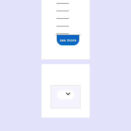
see more