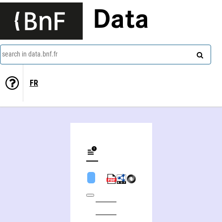
Data
search in data.bnf.fr
FR