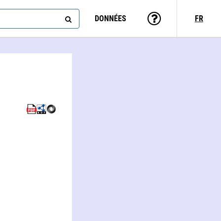
DONNÉES
FR