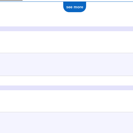
see more