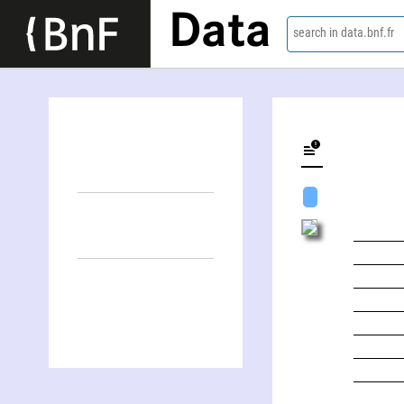
Data
search in data.bnf.fr