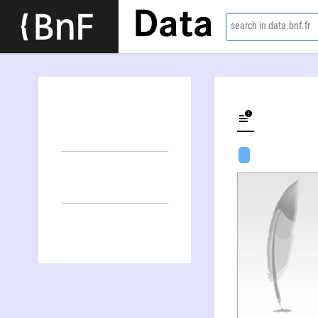
Data
search in data.bnf.fr