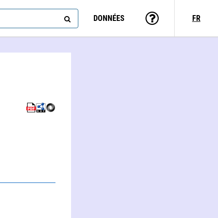
DONNÉES
FR