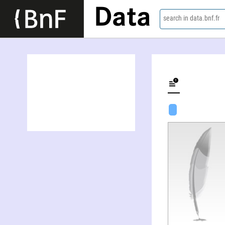
Data
search in data.bnf.fr