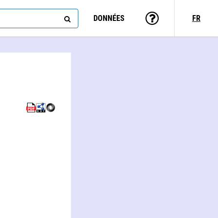
DONNÉES
FR