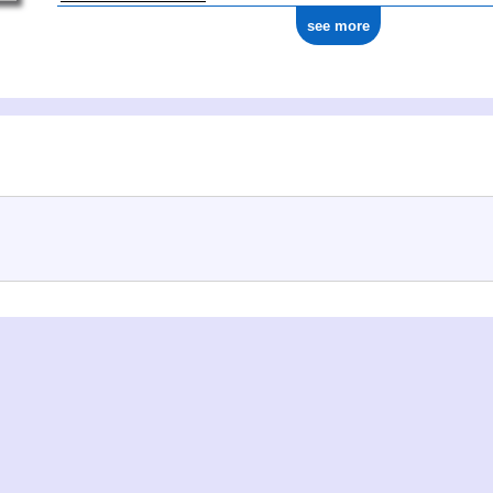
see more