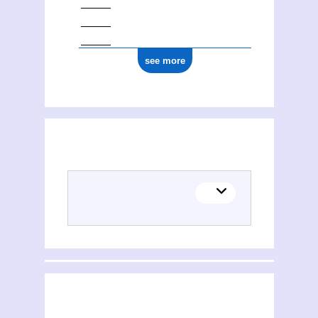
see more