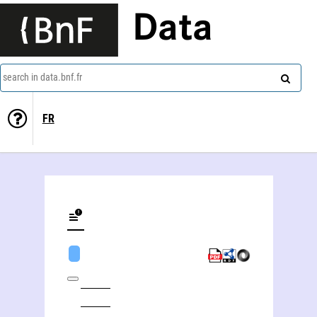
Data
search in data.bnf.fr
FR