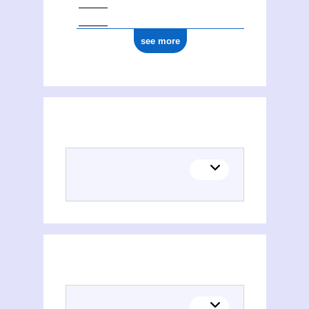
see more