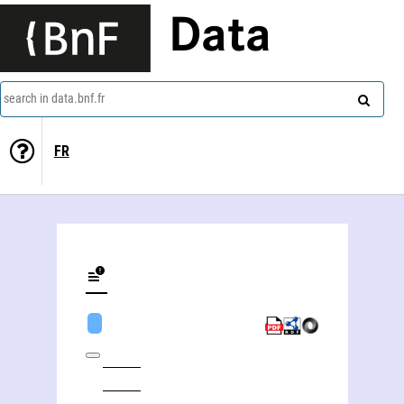
Data
search in data.bnf.fr
FR