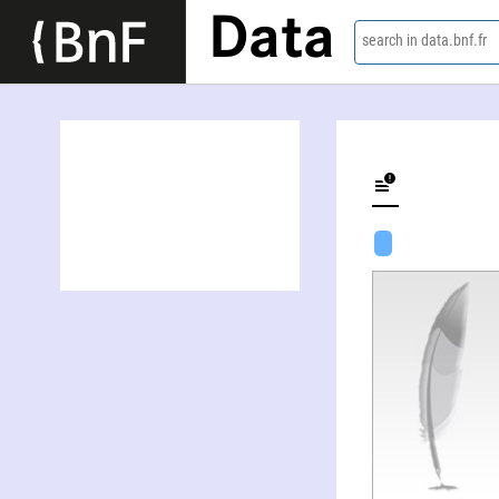
Data
search in data.bnf.fr