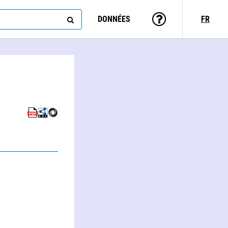
DONNÉES
FR