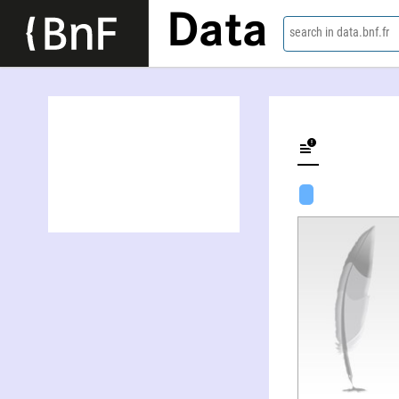
Data
search in data.bnf.fr