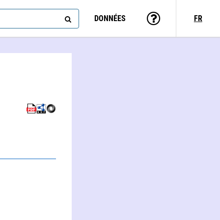
DONNÉES
FR