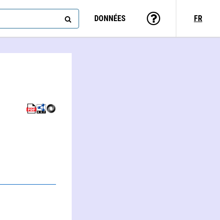
DONNÉES
FR