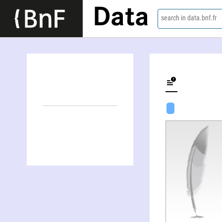
Data
search in data.bnf.fr