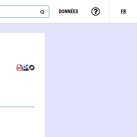
DONNÉES
FR