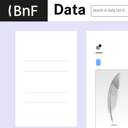
Data
search in data.bnf.fr