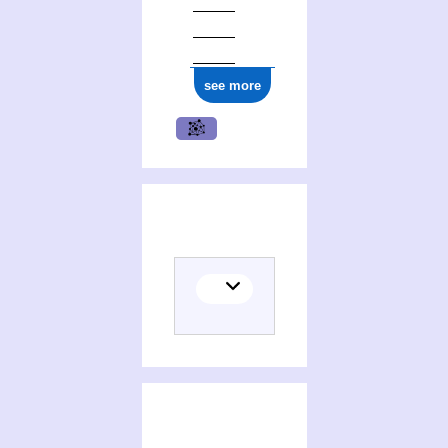
see more