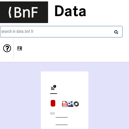
Data
search in data.bnf.fr
FR