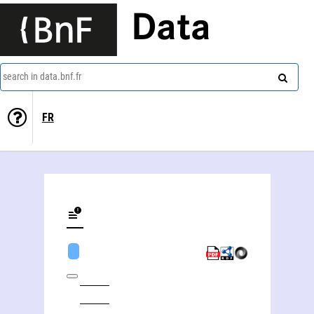
Data
search in data.bnf.fr
FR