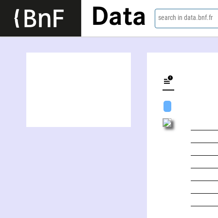
Data
search in data.bnf.fr