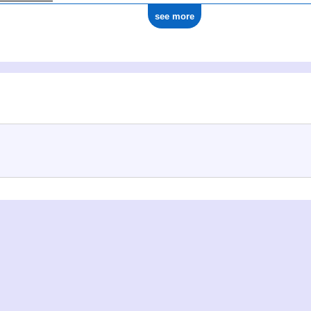
see more