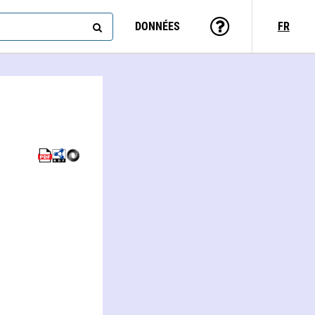
DONNÉES
FR