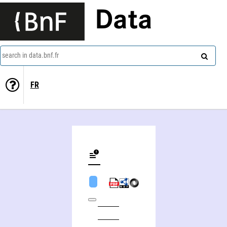
Data
search in data.bnf.fr
FR