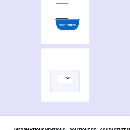
see more