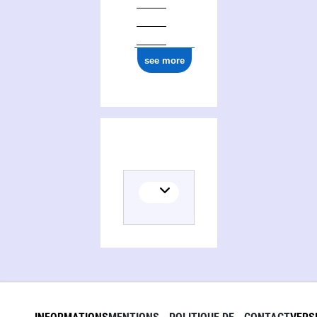
see more