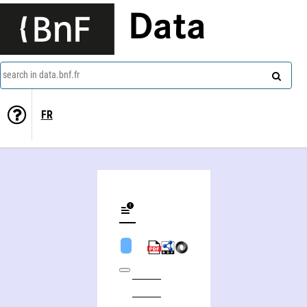
Data
search in data.bnf.fr
FR