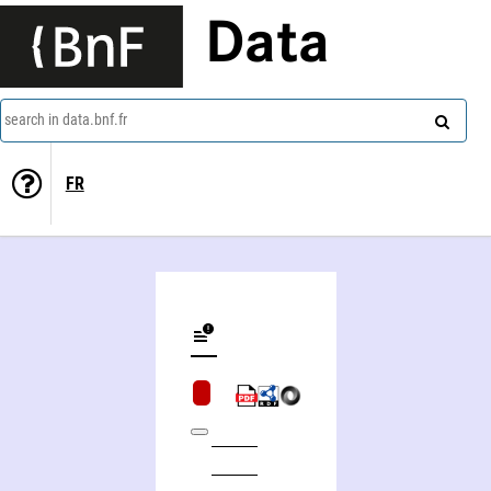
Data
search in data.bnf.fr
FR