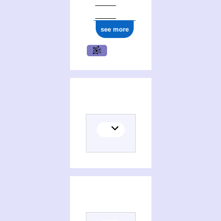
see more