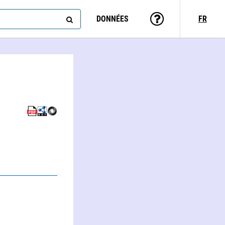
DONNÉES
FR