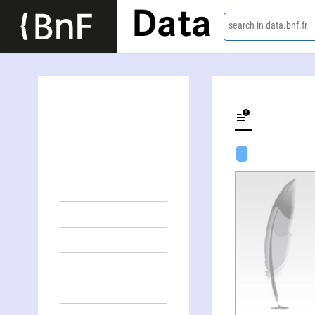
Data
search in data.bnf.fr