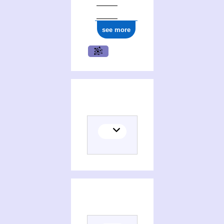
see more