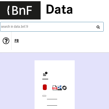
Data
search in data.bnf.fr
FR