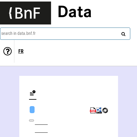
Data
search in data.bnf.fr
FR