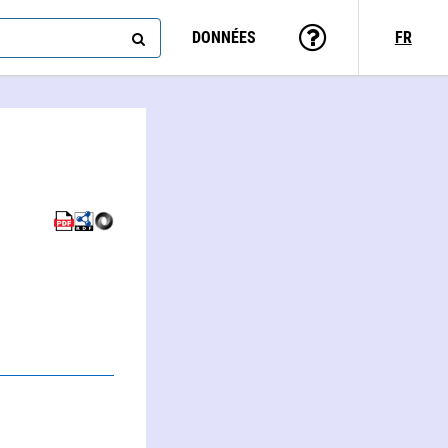
DONNÉES
FR