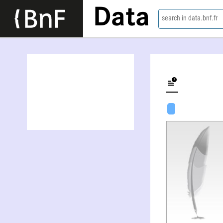
Data
search in data.bnf.fr