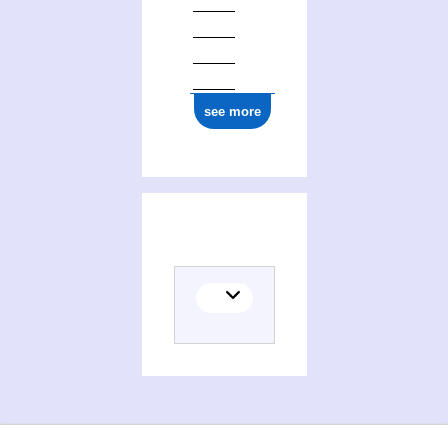
see more