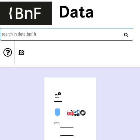
Data
search in data.bnf.fr
FR