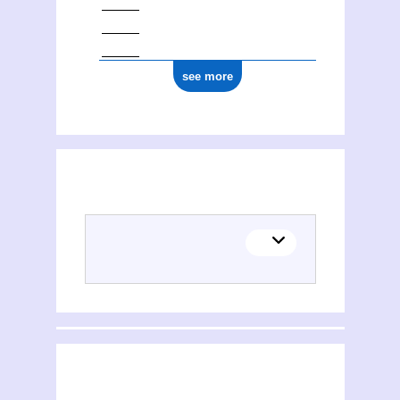
see more