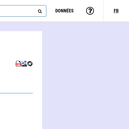
DONNÉES
FR