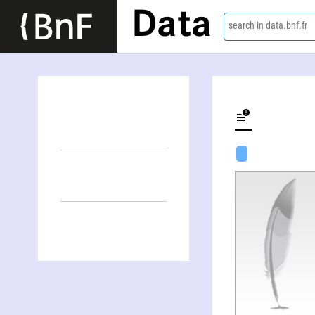
Data
search in data.bnf.fr