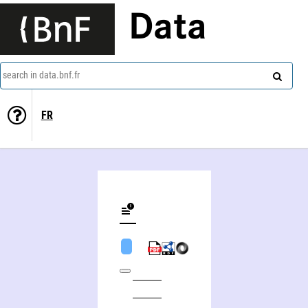
Data
search in data.bnf.fr
FR