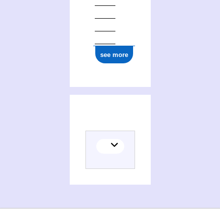
see more