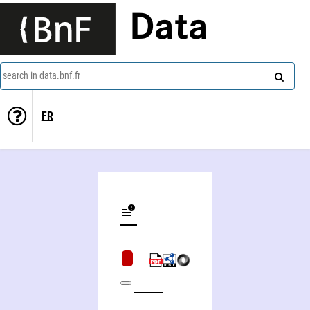
Data
search in data.bnf.fr
FR