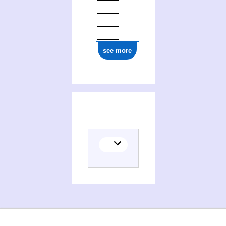
ark:/12148/cb16763377k
see more