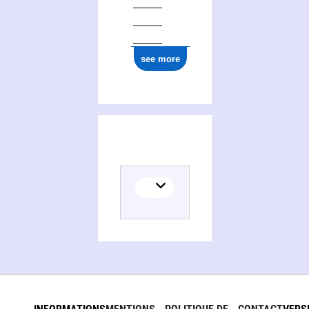
see more