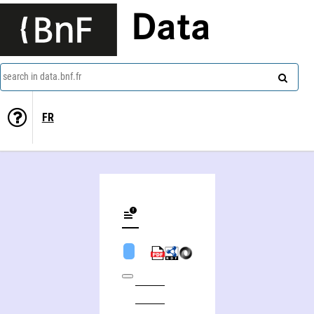
Data
search in data.bnf.fr
FR