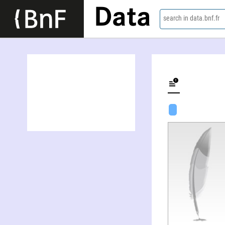
Data
search in data.bnf.fr