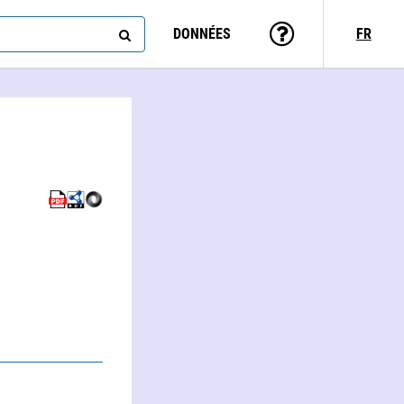
DONNÉES
FR