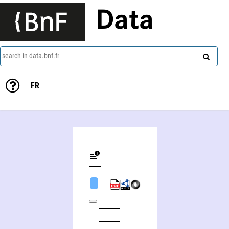
Data
search in data.bnf.fr
FR