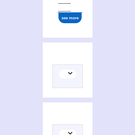
see more