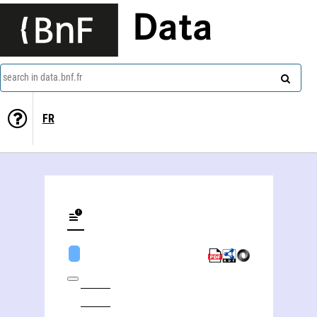
Data
search in data.bnf.fr
FR