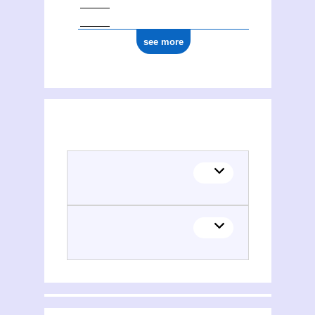
see more