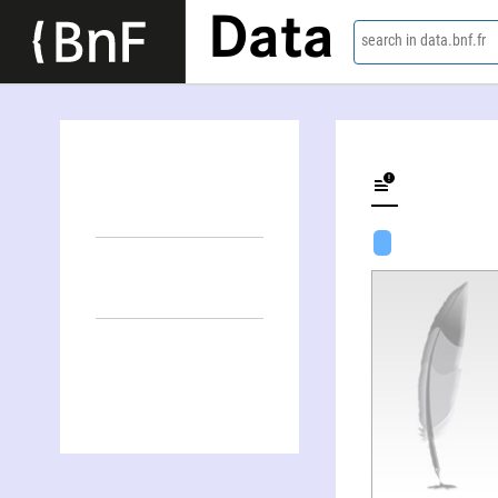
Data
search in data.bnf.fr