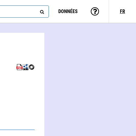
DONNÉES
FR