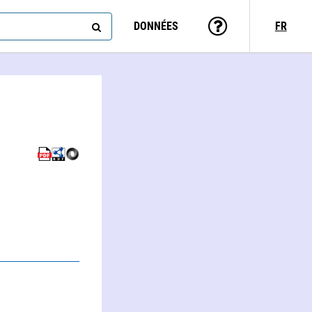
DONNÉES
FR