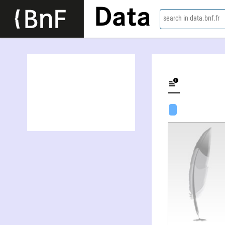
Data
search in data.bnf.fr