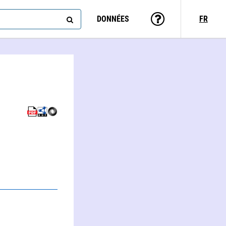
DONNÉES
FR