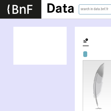
Data
search in data.bnf.fr