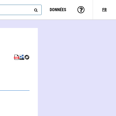
DONNÉES
FR