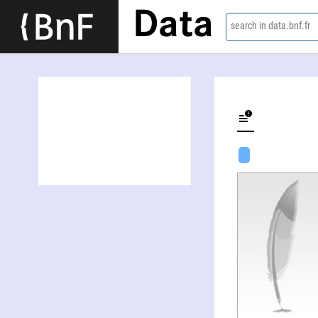
Data
search in data.bnf.fr