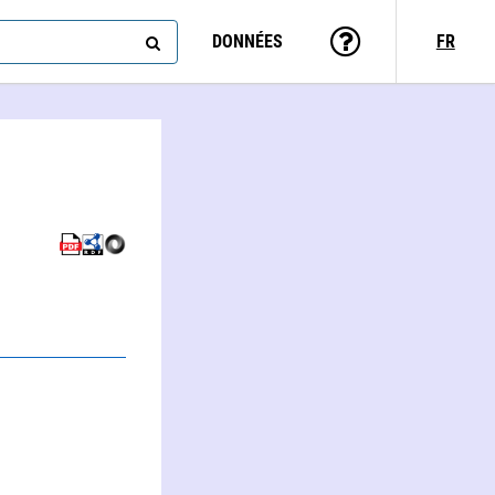
DONNÉES
FR