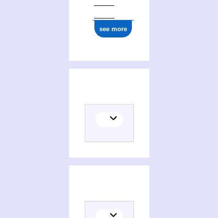
ark:/12148/cb16777806m
see more