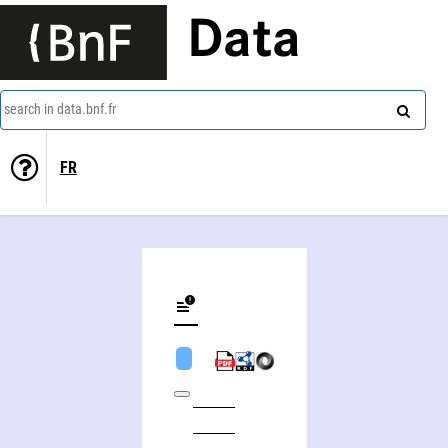
Data
search in data.bnf.fr
FR