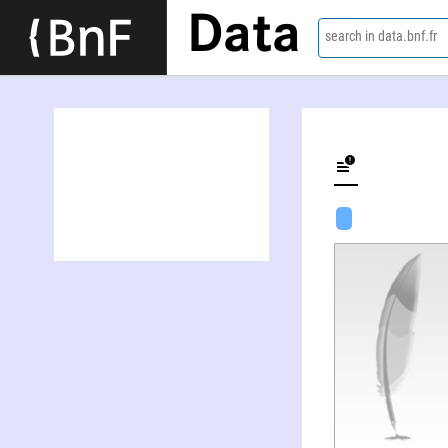
Data
search in data.bnf.fr