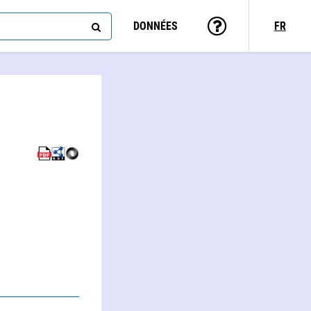
DONNÉES
FR