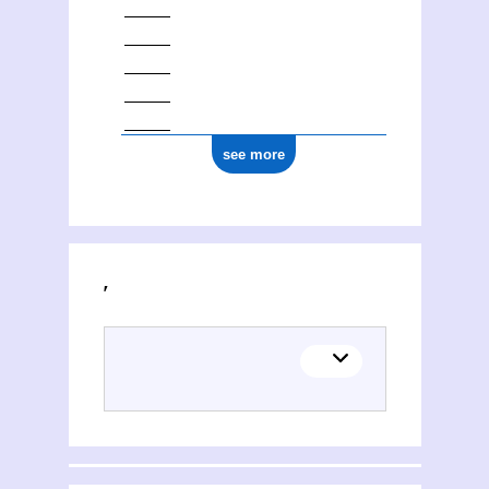
see more
Activities of Oleksandr Oleksandrovič Sokolovsʹkij (1986-1938)