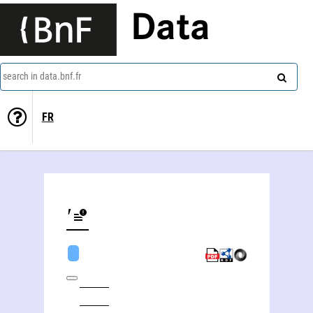
Data
search in data.bnf.fr
FR
Oleksandr Oleksandrovič Sokolovsʹkij (1986-1938)