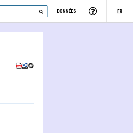
DONNÉES
FR