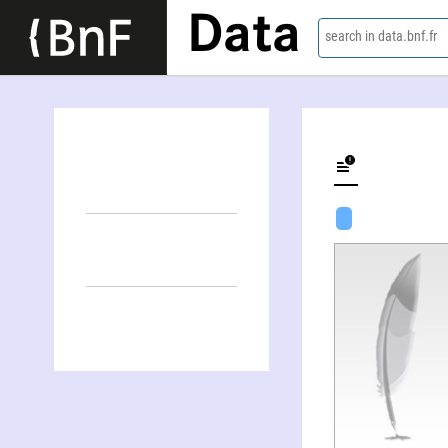
Data
search in data.bnf.fr