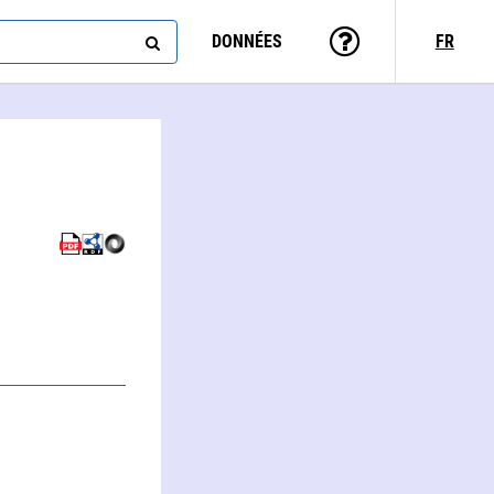
DONNÉES
FR