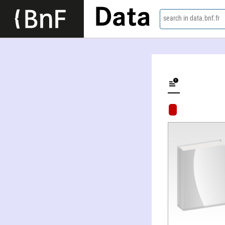
Data
search in data.bnf.fr