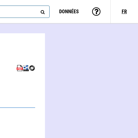
DONNÉES
FR