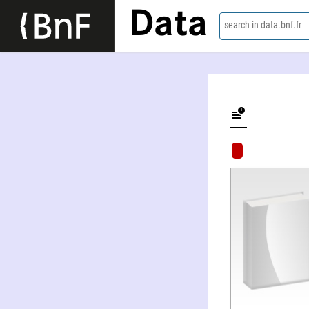
Data
search in data.bnf.fr