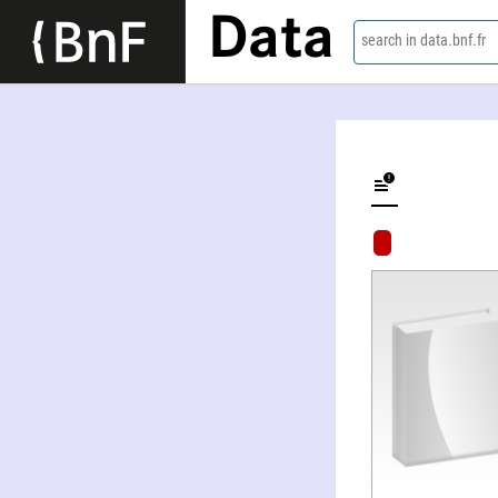
Data
search in data.bnf.fr