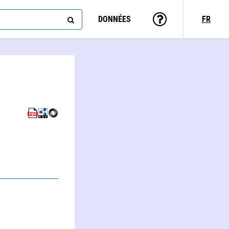
DONNÉES
FR