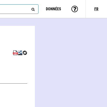
DONNÉES
FR