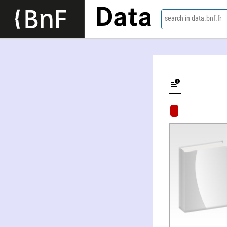
Data
search in data.bnf.fr