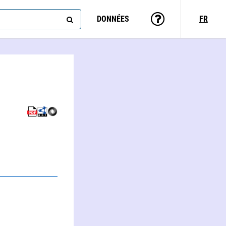
DONNÉES
FR