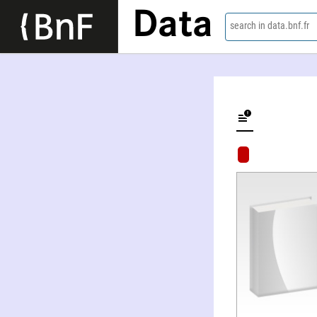
Data
search in data.bnf.fr