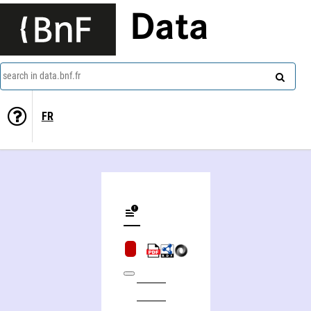
Data
search in data.bnf.fr
FR