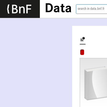
Data
search in data.bnf.fr