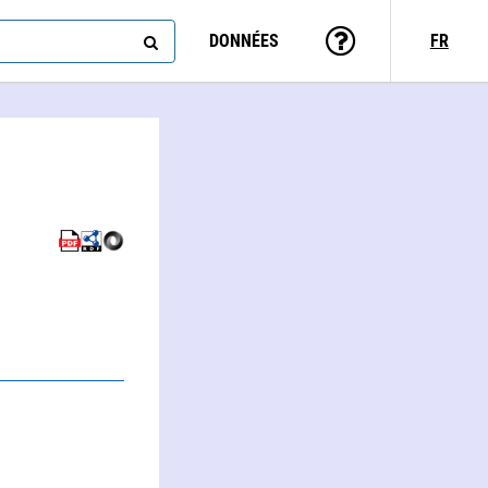
DONNÉES
FR