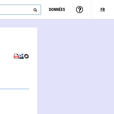
DONNÉES
FR