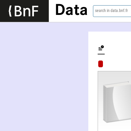
Data
search in data.bnf.fr