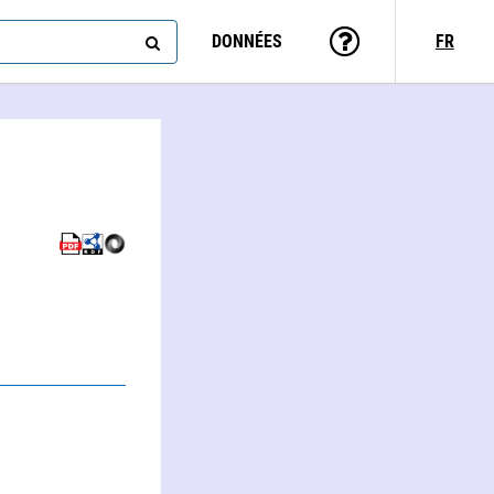
DONNÉES
FR