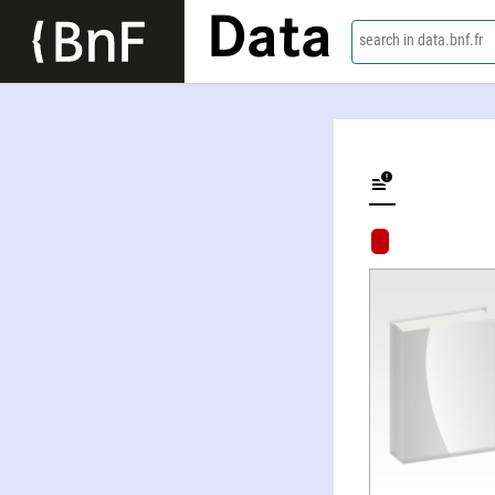
Data
search in data.bnf.fr