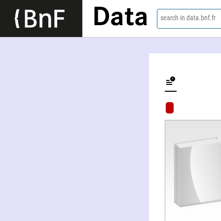
Data
search in data.bnf.fr