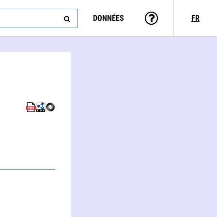
DONNÉES
FR