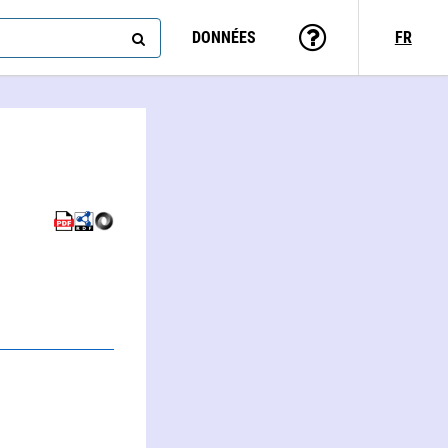
DONNÉES
FR