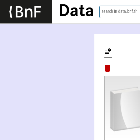
Data
search in data.bnf.fr